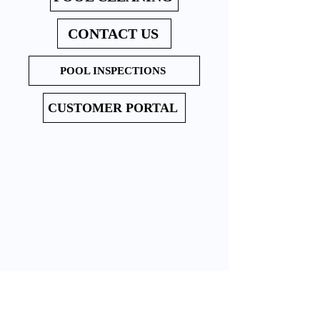
CONTACT US
POOL INSPECTIONS
CUSTOMER PORTAL