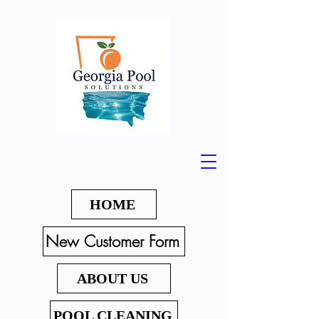
HOME
New Customer Form
ABOUT US
POOL CLEANING